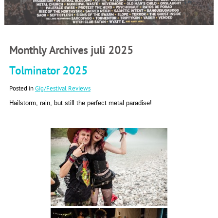
Monthly Archives juli 2025
Tolminator 2025
Posted in
Gig/Festival Reviews
Hailstorm, rain, but still the perfect metal paradise!