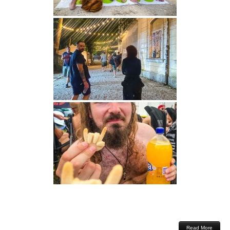
Read More