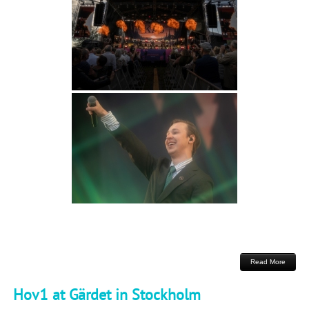
Read More
Hov1 at Gärdet in Stockholm