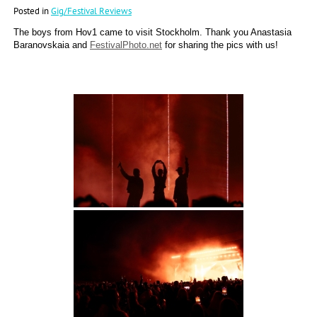
Posted in
Gig/Festival Reviews
The boys from Hov1 came to visit Stockholm. Thank you Anastasia
Baranovskaia and
FestivalPhoto.net
for sharing the pics with us!