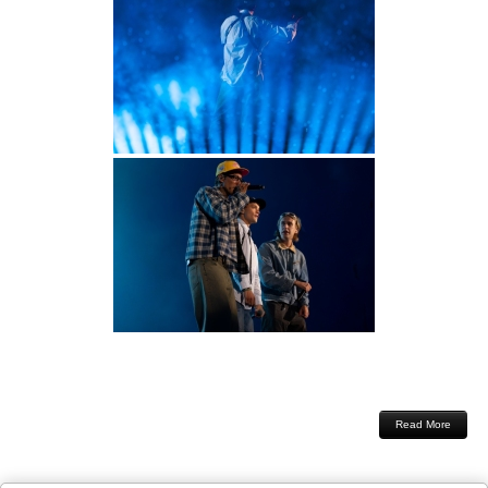
Read More