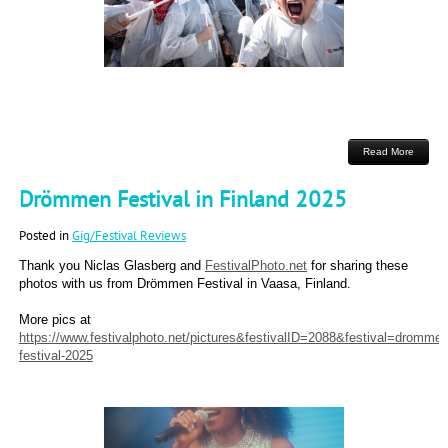
Read More
Drömmen Festival in Finland 2025
Posted in
Gig/Festival Reviews
Thank you Niclas Glasberg and
FestivalPhoto.net
for sharing these
photos with us from Drömmen Festival in Vaasa, Finland.
More pics at
https://www.festivalphoto.net/pictures&festivalID=2088&festival=drommen
festival-2025