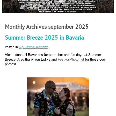
Monthly Archives september 2025
Summer Breeze 2025 in Bavaria
Posted in
Gig/Festival Reviews
Vielen dank all Bavarians for some hot and fun days at Summer
Breeze! Also thank you Eplixs and
FestivalPhoto.net
for these cool
photos!