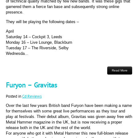
of technical quality matched by few new bands. It was these gigs that
garnered them a fierce fan base and subsequently strong online
presence.
They will be playing the following dates –
April
Saturday 14 – Cockpit 3, Leeds
Monday 16 – Live Lounge, Blackburn
Tuesday 17 – The Riverside, Selby
Wednesda...
Read More
Furyon – Gravitas
Posted in
Cd Reviews
Over the last few years British band Furyon have been making a name
for themselves with some great live performances as they tour and
play at festivals. Their debut album, Gravitas was given away free with
Metal Hammer magazine in the UK, but is now receiving a proper
release both in the UK and the rest of the world.
For anyone who got it with Metal Hammer this new full-blown release