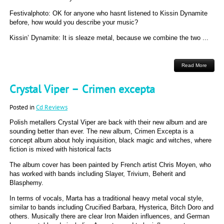
Festivalphoto: OK for anyone who hasnt listened to Kissin Dynamite
before, how would you describe your music?
Kissin’ Dynamite: It is sleaze metal, because we combine the two ...
Read More
Crystal Viper – Crimen excepta
Posted in
Cd Reviews
Polish metallers Crystal Viper are back with their new album and are
sounding better than ever. The new album, Crimen Excepta is a
concept album about holy inquisition, black magic and witches, where
fiction is mixed with historical facts
The album cover has been painted by French artist Chris Moyen, who
has worked with bands including Slayer, Trivium, Beherit and
Blasphemy.
In terms of vocals, Marta has a traditional heavy metal vocal style,
similar to bands including Crucified Barbara, Hysterica, Bitch Doro and
others. Musically there are clear Iron Maiden influences, and German