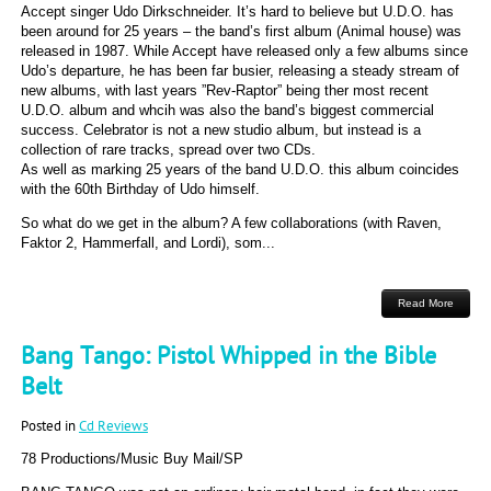
Accept singer Udo Dirkschneider. It’s hard to believe but U.D.O. has
been around for 25 years – the band’s first album (Animal house) was
released in 1987. While Accept have released only a few albums since
Udo’s departure, he has been far busier, releasing a steady stream of
new albums, with last years ”Rev-Raptor” being ther most recent
U.D.O. album and whcih was also the band’s biggest commercial
success. Celebrator is not a new studio album, but instead is a
collection of rare tracks, spread over two CDs.
As well as marking 25 years of the band U.D.O. this album coincides
with the 60th Birthday of Udo himself.
So what do we get in the album? A few collaborations (with Raven,
Faktor 2, Hammerfall, and Lordi), som...
Read More
Bang Tango: Pistol Whipped in the Bible
Belt
Posted in
Cd Reviews
78 Productions/Music Buy Mail/SP