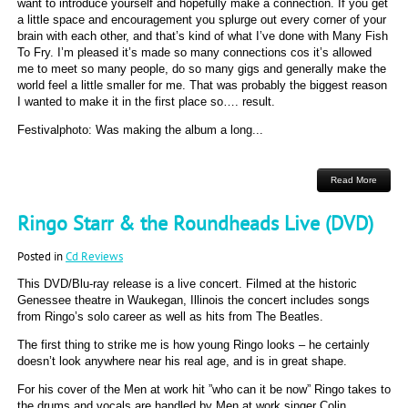
want to introduce yourself and hopefully make a connection. If you get
a little space and encouragement you splurge out every corner of your
brain with each other, and that’s kind of what I’ve done with Many Fish
To Fry. I’m pleased it’s made so many connections cos it’s allowed
me to meet so many people, do so many gigs and generally make the
world feel a little smaller for me. That was probably the biggest reason
I wanted to make it in the first place so…. result.
Festivalphoto: Was making the album a long...
Read More
Ringo Starr & the Roundheads Live (DVD)
Posted in
Cd Reviews
This DVD/Blu-ray release is a live concert. Filmed at the historic
Genessee theatre in Waukegan, Illinois the concert includes songs
from Ringo’s solo career as well as hits from The Beatles.
The first thing to strike me is how young Ringo looks – he certainly
doesn’t look anywhere near his real age, and is in great shape.
For his cover of the Men at work hit ”who can it be now” Ringo takes to
the drums and vocals are handled by Men at work singer Colin