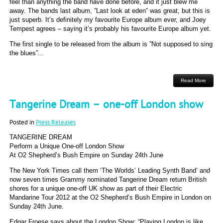
feel than anything the band have done before, and it just blew me
away. The bands last album, ”Last look at eden” was great, but this is
just superb. It’s definitely my favourite Europe album ever, and Joey
Tempest agrees – saying it’s probably his favourite Europe album yet.
The first single to be released from the album is ”Not supposed to sing
the blues”...
Read More
Tangerine Dream – one-off London show
Posted in
Press Releases
TANGERINE DREAM
Perform a Unique One-off London Show
At O2 Shepherd’s Bush Empire on Sunday 24th June
The New York Times call them ‘The Worlds’ Leading Synth Band’ and
now seven times Grammy nominated Tangerine Dream return British
shores for a unique one-off UK show as part of their Electric
Mandarine Tour 2012 at the O2 Shepherd’s Bush Empire in London on
Sunday 24th June.
Edgar Froese says about the London Show: “Playing London is like