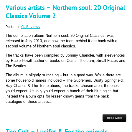
Various artists – Northern soul: 20 Original
Classics Volume 2
Posted in
Cd Reviews
The compilation album Northern soul: 20 Original Classics, was
released in July 2010, and now the team behind it are back with a
second volume of Northern soul classics.
The tracks have been compiled by Johnny Chandler, with sleevenotes
by Paolo Hewitt author of books on Oasis, The Jam, Small Faces and
The Beatles.
The album is slightly surprising – but in a good way. While there are
some household names included – The Supremes, Dusty Springfield,
Ray Charles & The Temptations, the tracks chosen arent the ones
you’d expect. Usually you’d expect a bunch of their hit singles but
instead the album opts for lesser known gems from the back
catalogue of these artists...
Read More
The Cult – Lucifer & For the animals