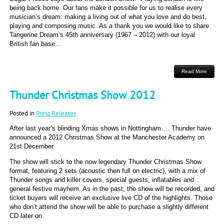
being back home. Our fans make it possible for us to realise every
musician’s dream: making a living out of what you love and do best,
playing and composing music. As a thank you we would like to share
Tangerine Dream’s 45th anniversary (1967 – 2012) with our loyal
British fan base...
Read More
Thunder Christmas Show 2012
Posted in
Press Releases
After last year’s blinding Xmas shows in Nottingham…. Thunder have
announced a 2012 Christmas Show at the Manchester Academy on
21st December.
The show will stick to the now legendary Thunder Christmas Show
format, featuring 2 sets (acoustic then full on electric), with a mix of
Thunder songs and killer covers, special guests, inflatables and
general festive mayhem. As in the past, the show will be recorded, and
ticket buyers will receive an exclusive live CD of the highlights. Those
who don’t attend the show will be able to purchase a slightly different
CD later on.