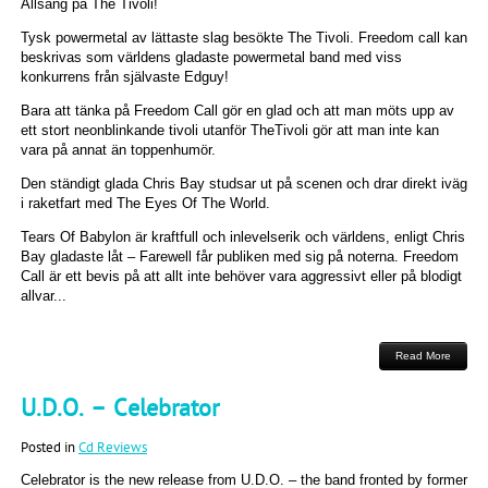
Allsång på The Tivoli!
Tysk powermetal av lättaste slag besökte The Tivoli. Freedom call kan
beskrivas som världens gladaste powermetal band med viss
konkurrens från självaste Edguy!
Bara att tänka på Freedom Call gör en glad och att man möts upp av
ett stort neonblinkande tivoli utanför TheTivoli gör att man inte kan
vara på annat än toppenhumör.
Den ständigt glada Chris Bay studsar ut på scenen och drar direkt iväg
i raketfart med The Eyes Of The World.
Tears Of Babylon är kraftfull och inlevelserik och världens, enligt Chris
Bay gladaste låt – Farewell får publiken med sig på noterna. Freedom
Call är ett bevis på att allt inte behöver vara aggressivt eller på blodigt
allvar...
Read More
U.D.O. – Celebrator
Posted in
Cd Reviews
Celebrator is the new release from U.D.O. – the band fronted by former