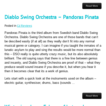
Read More
Diablo Swing Orchestra – Pandoras Pinata
Posted in
Cd Reviews
Pandoras Pinata is the third album from Swedish band Diablo Swing
Orchestra. Diablo Swing Orchestra are one of those bands that can’t
be descibed easily (if at all) as they really don’t fit into any normal
musical genre or category. I can imagine if you taught the inmates of a
lunatic asylum to play and sing the results would be more normal than
this – DSO really is quite utterly crazy music, but its also absolutely
brilliant. The old saying says that there is a fine line between genius
and insanity, and Diablo Swing Orchestra are proof of that – what they
produce would sound insane if you descrbe it, but when you hear it
then it becomes clear that its a work of genius.
Lets start with a quick look at the instruments used on the album –
electric guitar, synthesiser, drums, bass (sounds ...
Read More