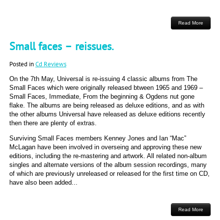
Read More
Small faces – reissues.
Posted in
Cd Reviews
On the 7th May, Universal is re-issuing 4 classic albums from The
Small Faces which were originally released btween 1965 and 1969 –
Small Faces, Immediate, From the beginning & Ogdens nut gone
flake. The albums are being released as deluxe editions, and as with
the other albums Universal have released as deluxe editions recently
then there are plenty of extras.
Surviving Small Faces members Kenney Jones and Ian “Mac”
McLagan have been involved in overseing and approving these new
editions, including the re-mastering and artwork. All related non-album
singles and alternate versions of the album session recordings, many
of which are previously unreleased or released for the first time on CD,
have also been added...
Read More