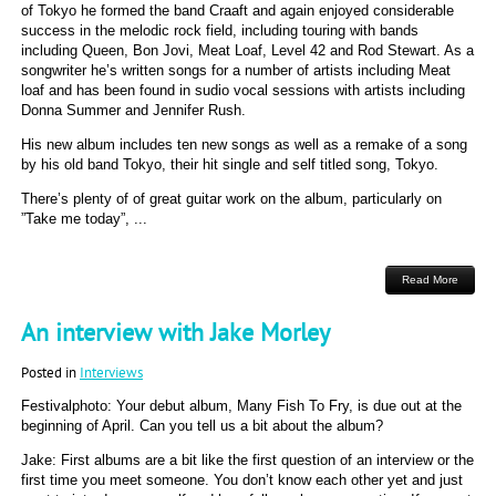
of Tokyo he formed the band Craaft and again enjoyed considerable
success in the melodic rock field, including touring with bands
including Queen, Bon Jovi, Meat Loaf, Level 42 and Rod Stewart. As a
songwriter he’s written songs for a number of artists including Meat
loaf and has been found in sudio vocal sessions with artists including
Donna Summer and Jennifer Rush.
His new album includes ten new songs as well as a remake of a song
by his old band Tokyo, their hit single and self titled song, Tokyo.
There’s plenty of of great guitar work on the album, particularly on
”Take me today”, ...
Read More
An interview with Jake Morley
Posted in
Interviews
Festivalphoto: Your debut album, Many Fish To Fry, is due out at the
beginning of April. Can you tell us a bit about the album?
Jake: First albums are a bit like the first question of an interview or the
first time you meet someone. You don’t know each other yet and just