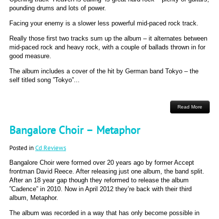
pounding drums and lots of power.
Facing your enemy is a slower less powerful mid-paced rock track.
Really those first two tracks sum up the album – it alternates between
mid-paced rock and heavy rock, with a couple of ballads thrown in for
good measure.
The album includes a cover of the hit by German band Tokyo – the
self titled song ”Tokyo”...
Read More
Bangalore Choir – Metaphor
Posted in
Cd Reviews
Bangalore Choir were formed over 20 years ago by former Accept
frontman David Reece. After releasing just one album, the band split.
After an 18 year gap though they reformed to release the album
”Cadence” in 2010. Now in April 2012 they’re back with their third
album, Metaphor.
The album was recorded in a way that has only become possible in