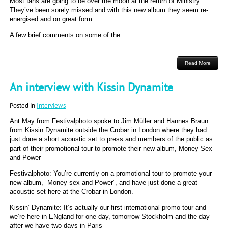
Most fans are going to be over the moon at the return of Ministry.
They’ve been sorely missed and with this new album they seem re-
energised and on great form.
A few brief comments on some of the ...
Read More
An interview with Kissin Dynamite
Posted in
Interviews
Ant May from Festivalphoto spoke to Jim Müller and Hannes Braun
from Kissin Dynamite outside the Crobar in London where they had
just done a short acoustic set to press and members of the public as
part of their promotional tour to promote their new album, Money Sex
and Power
Festivalphoto: You’re currently on a promotional tour to promote your
new album, ”Money sex and Power”, and have just done a great
acoustic set here at the Crobar in London.
Kissin’ Dynamite: It’s actually our first international promo tour and
we’re here in ENgland for one day, tomorrow Stockholm and the day
after we have two days in Paris