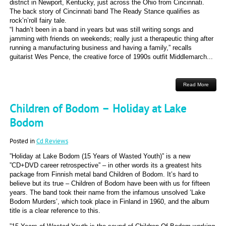
district in Newport, Kentucky, just across the Ohio from Cincinnati.
The back story of Cincinnati band The Ready Stance qualifies as
rock’n’roll fairy tale.
“I hadn’t been in a band in years but was still writing songs and
jamming with friends on weekends; really just a therapeutic thing after
running a manufacturing business and having a family,” recalls
guitarist Wes Pence, the creative force of 1990s outfit Middlemarch...
Read More
Children of Bodom – Holiday at Lake
Bodom
Posted in
Cd Reviews
”Holiday at Lake Bodom (15 Years of Wasted Youth)” is a new
”CD+DVD career retrospective” – in other words its a greatest hits
package from Finnish metal band Children of Bodom. It’s hard to
believe but its true – Children of Bodom have been with us for fifteen
years. The band took their name from the infamous unsolved ’Lake
Bodom Murders’, which took place in Finland in 1960, and the album
title is a clear reference to this.