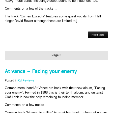
heavy metal bands including Accept sound to be influences too.
Comments on a few of the tracks…
The track ”Crimen Excepta” features some guest vocals from Hell
singer David Bower although these are limited to j...
Read More
Page 3
At vance – Facing your enemy
Posted in
Cd Reviews
German metal band At Vance are back with their new album, ”Facing
your enemy”. Formed in 1998 this is their tenth album, and guitarist
Olaf Lenk is now the only remaining founding member.
Comments on a few tracks..
Opening track ”Heaven is calling” is great hard rock – plenty of guitars,