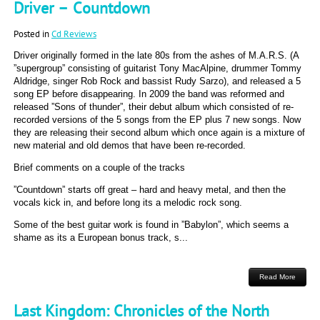
Driver – Countdown
Posted in
Cd Reviews
Driver originally formed in the late 80s from the ashes of M.A.R.S. (A
”supergroup” consisting of guitarist Tony MacAlpine, drummer Tommy
Aldridge, singer Rob Rock and bassist Rudy Sarzo), and released a 5
song EP before disappearing. In 2009 the band was reformed and
released ”Sons of thunder”, their debut album which consisted of re-
recorded versions of the 5 songs from the EP plus 7 new songs. Now
they are releasing their second album which once again is a mixture of
new material and old demos that have been re-recorded.
Brief comments on a couple of the tracks
”Countdown” starts off great – hard and heavy metal, and then the
vocals kick in, and before long its a melodic rock song.
Some of the best guitar work is found in ”Babylon”, which seems a
shame as its a European bonus track, s...
Read More
Last Kingdom: Chronicles of the North