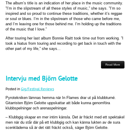
The album’s title is an indication of her place in the music community.
”I’m in the slipstream of all these styles of music,” she says. ”I’m so
inspired and so proud to continue these traditions, whether it’s reggae
or soul or blues. I’m in the slipstream of those who came before me,
and I’m leaving one for those behind me. I’m holding up the traditions
of the music that I love.”
After touring her last album Bonnie Raitt took time out from working. ”I
took a hiatus from touring and recording to get back in touch with the
other part of my life,” she says...
Read More
Intervju med Björn Gelotte
Posted in
Gig/Festival Reviews
Pyrotekniken lämnas hemma när In Flames drar ut på klubbturné.
Gitarristen Björn Gelotte uppskattar att både kunna genomföra
klubbspelningar och arenaspelningar.
– Klubbgig skapar en mer intim känsla. Det är fräckt med ett spektakel
men när du står där på ett klubbgig och kan känna lukten av de sura
scenkläderna så är det rätt fräckt också, säger Björn Gelotte.