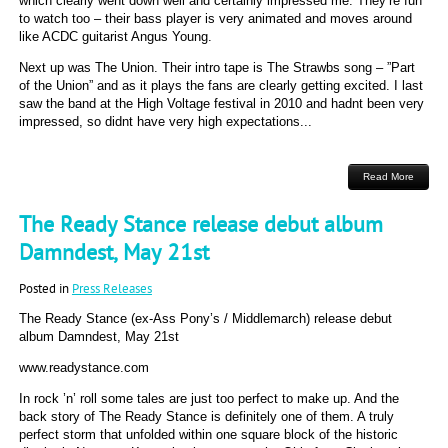
which clearly went down well and certainly impressed me. They’re fun
to watch too – their bass player is very animated and moves around
like ACDC guitarist Angus Young.
Next up was The Union. Their intro tape is The Strawbs song – ”Part
of the Union” and as it plays the fans are clearly getting excited. I last
saw the band at the High Voltage festival in 2010 and hadnt been very
impressed, so didnt have very high expectations...
Read More
The Ready Stance release debut album
Damndest, May 21st
Posted in
Press Releases
The Ready Stance (ex-Ass Pony’s / Middlemarch) release debut
album Damndest, May 21st
www.readystance.com
In rock ’n’ roll some tales are just too perfect to make up. And the
back story of The Ready Stance is definitely one of them. A truly
perfect storm that unfolded within one square block of the historic