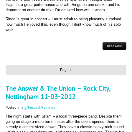
Hay. It’s a great performance and with Ringo on one drunkit and his
drummer on another drumkit I’m amazed how well it works.
Ringo is great in concert – I must admit to being pleasntly surprised
how much I enjoyed this, even though I dont know much of his solo
work...
Read More
Page 4
The Answer & The Union – Rock City,
Nottingham 11-03-2012
Posted in
Gig/Festival Reviews
The night starts with Skam – a local three-piece band. Despite them
going on stage a mere ten minutes after the doors opened, there is
already a decent sized crowd. They have a classic heavy rock sound