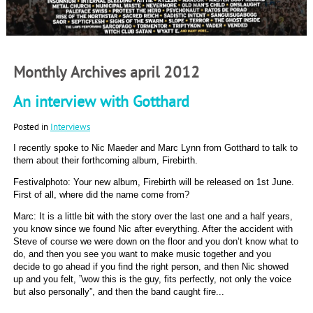
Monthly Archives april 2012
An interview with Gotthard
Posted in
Interviews
I recently spoke to Nic Maeder and Marc Lynn from Gotthard to talk to
them about their forthcoming album, Firebirth.
Festivalphoto: Your new album, Firebirth will be released on 1st June.
First of all, where did the name come from?
Marc: It is a little bit with the story over the last one and a half years,
you know since we found Nic after everything. After the accident with
Steve of course we were down on the floor and you don’t know what to
do, and then you see you want to make music together and you
decide to go ahead if you find the right person, and then Nic showed
up and you felt, ”wow this is the guy, fits perfectly, not only the voice
but also personally”, and then the band caught fire...