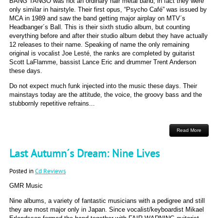
BANG TANGO was not an ordinary hair metal band, in fact they were
only similar in hairstyle. Their first opus, “Psycho Café” was issued by
MCA in 1989 and saw the band getting major airplay on MTV´s
Headbanger´s Ball. This is their sixth studio album, but counting
everything before and after their studio album debut they have actually
12 releases to their name. Speaking of name the only remaining
original is vocalist Joe Lesté, the ranks are completed by guitarist
Scott LaFlamme, bassist Lance Eric and drummer Trent Anderson
these days.
Do not expect much funk injected into the music these days. Their
mainstays today are the attitude, the voice, the groovy bass and the
stubbornly repetitive refrains...
Read More
Last Autumn´s Dream: Nine Lives
Posted in
Cd Reviews
GMR Music
Nine albums, a variety of fantastic musicians with a pedigree and still
they are most major only in Japan. Since vocalist/keyboardist Mikael