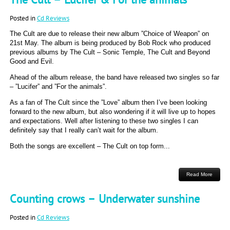
Posted in
Cd Reviews
The Cult are due to release their new album ”Choice of Weapon” on
21st May. The album is being produced by Bob Rock who produced
previous albums by The Cult – Sonic Temple, The Cult and Beyond
Good and Evil.
Ahead of the album release, the band have released two singles so far
– ”Lucifer” and ”For the animals”.
As a fan of The Cult since the ”Love” album then I’ve been looking
forward to the new album, but also wondering if it will live up to hopes
and expectations. Well after listening to these two singles I can
definitely say that I really can’t wait for the album.
Both the songs are excellent – The Cult on top form...
Read More
Counting crows – Underwater sunshine
Posted in
Cd Reviews