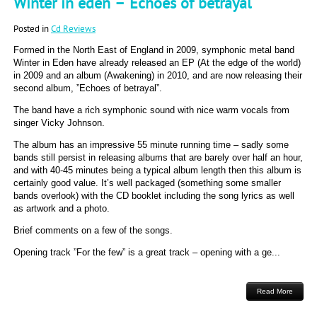
Winter in eden – Echoes of betrayal
Posted in
Cd Reviews
Formed in the North East of England in 2009, symphonic metal band
Winter in Eden have already released an EP (At the edge of the world)
in 2009 and an album (Awakening) in 2010, and are now releasing their
second album, ”Echoes of betrayal”.
The band have a rich symphonic sound with nice warm vocals from
singer Vicky Johnson.
The album has an impressive 55 minute running time – sadly some
bands still persist in releasing albums that are barely over half an hour,
and with 40-45 minutes being a typical album length then this album is
certainly good value. It’s well packaged (something some smaller
bands overlook) with the CD booklet including the song lyrics as well
as artwork and a photo.
Brief comments on a few of the songs.
Opening track ”For the few” is a great track – opening with a ge...
Read More