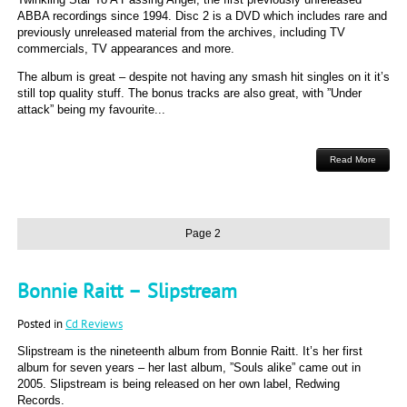
ABBA recordings since 1994. Disc 2 is a DVD which includes rare and
previously unreleased material from the archives, including TV
commercials, TV appearances and more.
The album is great – despite not having any smash hit singles on it it’s
still top quality stuff. The bonus tracks are also great, with ”Under
attack” being my favourite...
Read More
Page 2
Bonnie Raitt – Slipstream
Posted in
Cd Reviews
Slipstream is the nineteenth album from Bonnie Raitt. It’s her first
album for seven years – her last album, ”Souls alike” came out in
2005. Slipstream is being released on her own label, Redwing
Records.