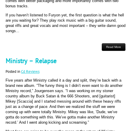
comes with better packaging and more importantly comes with two
bonus tracks.
If you haven’t listened to Furyon yet, the first question is what the hell
are you waiting for? They play rock music with a big guitar sound,
great riffs and great vocals and most important – they write damn good
songs...
Read More
Ministry – Relapse
Posted in
Cd Reviews
Five years after Ministry called it a day and split, they’re back with a
brand new album. “The funny thing is I didn’t even want to do another
Ministry record,” Jourgensen says. “I was working on my stoner
country album by Buck Satan & the 666 Shooters, and [guitarist]
Mikey [Scaccia] and I started messing around with these heavy riffs
just as a change of pace. And then we realized the stuff we were
coming up with were totally Ministry. Mikey was like, ‘Dude, we’ve
gotta do something with this. We’ve gotta make another Ministry
record.’ And I went along kicking and screaming.”