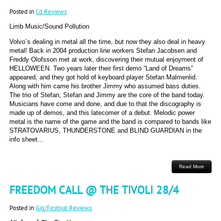
Posted in
Cd Reviews
Limb Music/Sound Pollution
Volvo´s dealing in metal all the time, but now they also deal in heavy
metal! Back in 2004 production line workers Stefan Jacobsen and
Freddy Olofsson met at work, discovering their mutual enjoyment of
HELLOWEEN. Two years later their first demo “Land of Dreams”
appeared, and they got hold of keyboard player Stefan Malmenlid.
Along with him came his brother Jimmy who assumed bass duties.
The trio of Stefan, Stefan and Jimmy are the core of the band today.
Musicians have come and done, and due to that the discography is
made up of demos, and this latecomer of a debut. Melodic power
metal is the name of the game and the band is compared to bands like
STRATOVARIUS, THUNDERSTONE and BLIND GUARDIAN in the
info sheet...
Read More
FREEDOM CALL @ THE TIVOLI 28/4
Posted in
Gig/Festival Reviews