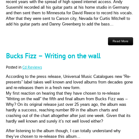
recent years with the spread of high speed internet access. Andy
Susemihl recorded all his guitar parts at his home studio in Germany
and then sent them to Minnesota for David Reece to record his vocals.
After that they were sent to Carson city, Nevada for Curtis Mitchell to
add his guitar parts and Danny Greenberg to add the bass...
Read More
Bucks Fizz – Writing on the wall
Posted in
Cd Reviews
According to the press release, Universal Music Catalogues new ”Re-
presents” label takes well known and loved albums from decades gone
and re-releases them in a fresh new form.
My first reaction on hearing that they have chosen to re-release
”Writing on the wall” the fifth and final album from Bucks Fizz was –
Why? On its original release just over 25 years ago, the album was
hardly a success, reaching number 89 in the album charts and
crashing out of the chart altogether after just one week. Given that its
hardly well known and surely it’s not well loved either?
After listening to the album though, I can totally understand why
they’ve chosen to re-release this album...