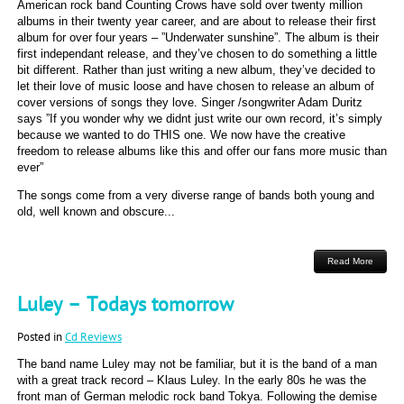
American rock band Counting Crows have sold over twenty million
albums in their twenty year career, and are about to release their first
album for over four years – ”Underwater sunshine”. The album is their
first independant release, and they’ve chosen to do something a little
bit different. Rather than just writing a new album, they’ve decided to
let their love of music loose and have chosen to release an album of
cover versions of songs they love. Singer /songwriter Adam Duritz
says ”If you wonder why we didnt just write our own record, it’s simply
because we wanted to do THIS one. We now have the creative
freedom to release albums like this and offer our fans more music than
ever”
The songs come from a very diverse range of bands both young and
old, well known and obscure...
Read More
Luley – Todays tomorrow
Posted in
Cd Reviews
The band name Luley may not be familiar, but it is the band of a man
with a great track record – Klaus Luley. In the early 80s he was the
front man of German melodic rock band Tokya. Following the demise