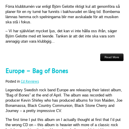
Förra klubbturnén var enligt Björn Gelotte riktigt kul att genomföra så
planer för en ny turné har funnits i bakhuvudet en lång tid. Bomberna
lämnas hemma och spelningarna blir mer avskalade för att musiken
ska stå i fokus.
– Vi har självklart mycket ljus, det kan vi inte hålla oss ifrån, säger
Björn Gelotte med ett leende. Tanken är att det inte ska vara som
arenagig utan vara klubbgig...
Read More
Europe – Bag of Bones
Posted in
Cd Reviews
Legendary Swedish rock band Europe are releasing their latest album,
”Bag of Bones” at the end of April. The album was recorded with
producer Kevin Shirley who has produced albums for Iron Maiden, Joe
Bonamassa, Black Country Communion, Black Stone Cherry and
Journey – a pretty impressive CV.
The first time I put this album on I actually thought at first that I’d put
the wrong CD on – this album is heavier with more of a classic rock