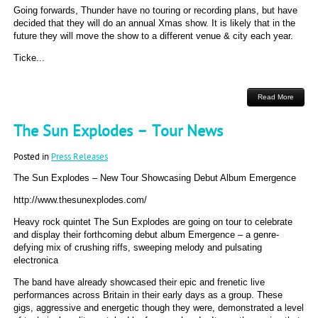
Going forwards, Thunder have no touring or recording plans, but have
decided that they will do an annual Xmas show. It is likely that in the
future they will move the show to a different venue & city each year.
Ticke...
Read More
The Sun Explodes – Tour News
Posted in
Press Releases
The Sun Explodes – New Tour Showcasing Debut Album Emergence
http://www.thesunexplodes.com/
Heavy rock quintet The Sun Explodes are going on tour to celebrate
and display their forthcoming debut album Emergence – a genre-
defying mix of crushing riffs, sweeping melody and pulsating
electronica
The band have already showcased their epic and frenetic live
performances across Britain in their early days as a group. These
gigs, aggressive and energetic though they were, demonstrated a level