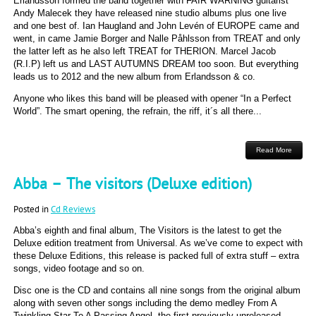
Erlandsson formed the band together with FAIR WARNING guitarist
Andy Malecek they have released nine studio albums plus one live
and one best of. Ian Haugland and John Levén of EUROPE came and
went, in came Jamie Borger and Nalle Påhlsson from TREAT and only
the latter left as he also left TREAT for THERION. Marcel Jacob
(R.I.P) left us and LAST AUTUMNS DREAM too soon. But everything
leads us to 2012 and the new album from Erlandsson & co.
Anyone who likes this band will be pleased with opener “In a Perfect
World”. The smart opening, the refrain, the riff, it´s all there...
Read More
Abba – The visitors (Deluxe edition)
Posted in
Cd Reviews
Abba’s eighth and final album, The Visitors is the latest to get the
Deluxe edition treatment from Universal. As we’ve come to expect with
these Deluxe Editions, this release is packed full of extra stuff – extra
songs, video footage and so on.
Disc one is the CD and contains all nine songs from the original album
along with seven other songs including the demo medley From A
Twinkling Star To A Passing Angel, the first previously unreleased