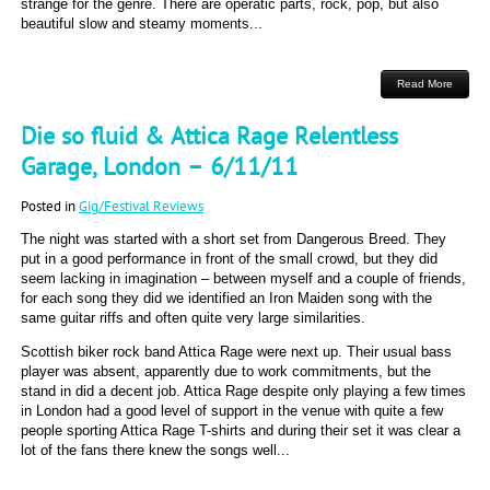
strange for the genre. There are operatic parts, rock, pop, but also
beautiful slow and steamy moments...
Read More
Die so fluid & Attica Rage Relentless
Garage, London – 6/11/11
Posted in
Gig/Festival Reviews
The night was started with a short set from Dangerous Breed. They
put in a good performance in front of the small crowd, but they did
seem lacking in imagination – between myself and a couple of friends,
for each song they did we identified an Iron Maiden song with the
same guitar riffs and often quite very large similarities.
Scottish biker rock band Attica Rage were next up. Their usual bass
player was absent, apparently due to work commitments, but the
stand in did a decent job. Attica Rage despite only playing a few times
in London had a good level of support in the venue with quite a few
people sporting Attica Rage T-shirts and during their set it was clear a
lot of the fans there knew the songs well...