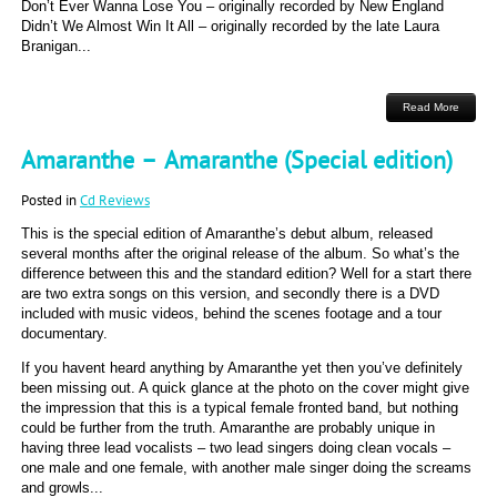
Don’t Ever Wanna Lose You – originally recorded by New England
Didn’t We Almost Win It All – originally recorded by the late Laura
Branigan...
Read More
Amaranthe – Amaranthe (Special edition)
Posted in
Cd Reviews
This is the special edition of Amaranthe’s debut album, released
several months after the original release of the album. So what’s the
difference between this and the standard edition? Well for a start there
are two extra songs on this version, and secondly there is a DVD
included with music videos, behind the scenes footage and a tour
documentary.
If you havent heard anything by Amaranthe yet then you’ve definitely
been missing out. A quick glance at the photo on the cover might give
the impression that this is a typical female fronted band, but nothing
could be further from the truth. Amaranthe are probably unique in
having three lead vocalists – two lead singers doing clean vocals –
one male and one female, with another male singer doing the screams
and growls...