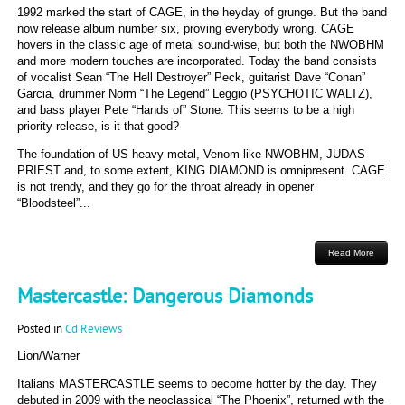
1992 marked the start of CAGE, in the heyday of grunge. But the band
now release album number six, proving everybody wrong. CAGE
hovers in the classic age of metal sound-wise, but both the NWOBHM
and more modern touches are incorporated. Today the band consists
of vocalist Sean “The Hell Destroyer” Peck, guitarist Dave “Conan”
Garcia, drummer Norm “The Legend” Leggio (PSYCHOTIC WALTZ),
and bass player Pete “Hands of” Stone. This seems to be a high
priority release, is it that good?
The foundation of US heavy metal, Venom-like NWOBHM, JUDAS
PRIEST and, to some extent, KING DIAMOND is omnipresent. CAGE
is not trendy, and they go for the throat already in opener
“Bloodsteel”...
Read More
Mastercastle: Dangerous Diamonds
Posted in
Cd Reviews
Lion/Warner
Italians MASTERCASTLE seems to become hotter by the day. They
debuted in 2009 with the neoclassical “The Phoenix”, returned with the