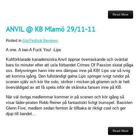
Read More
ANVIL @ KB Mlamö 29/11-11
Posted in
Gig/Festival Reviews
A one. A two A Fuck You! -Lips
Kultförklarade kanadensiska Anvil öppnar överraskande och oväntat
bara tio minuter efter att usla förbandet Crimes Of Passion slutat plåga
oss. Belysningen hann inte ens dämpas inne på KB! Lips var så ivrig
att komma igång. Den fullständigt galna Lips springer ivrigt rundor på
scenen själv och kör lite solo, skriker i micken på gitarren och är helt
överväldigad av att få spela inför de skånska fansen inne på KB.
När väl övriga medlemmar kommer in på scenen och kör igång så
visar läder-piraten Robb Reiner på fantastiskt livligt trumspel. Basisten
Glenn Five, medlem sedan femton år tillbaka är riktigt cool och ger
djup till bandet...
Read More