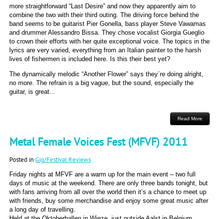
more straightforward “Last Desire” and now they apparently aim to
combine the two with their third outing. The driving force behind the
band seems to be guitarist Pier Gonella, bass player Steve Vawamas
and drummer Alessandro Bissa. They chose vocalist Giorgia Gueglio
to crown their efforts with her quite exceptional voice. The topics in the
lyrics are very varied, everything from an Italian painter to the harsh
lives of fishermen is included here. Is this their best yet?
The dynamically melodic “Another Flower” says they´re doing alright,
no more. The refrain is a big vague, but the sound, especially the
guitar, is great...
Read More
Metal Female Voices Fest (MFVF) 2011
Posted in
Gig/Festival Reviews
Friday nights at MFVF are a warm up for the main event – two full
days of music at the weekend. There are only three bands tonight, but
with fans arriving from all over the world then it’s a chance to meet up
with friends, buy some merchandise and enjoy some great music after
a long day of travelling.
Held at the Oktoberhallen in Wieze, just outside Aalst in Belgium,