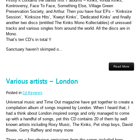
Firstly it contains the bands first 7 albums – Kinks, Kinda Kinks,
Kontroversy, Face To Face, Something Else, Village Green
Preservation Society, and Arthur. Then you have four EPs – ‘Kinksize
Session’, ‘Kinksize Hits’, ‘Kweyt Kinks’, ‘Dedicated Kinks’ and finally
another two discs (entitled The Kinks Mono Kollectables) of unissued
tracks and various singles from around the world. All the discs are in
Mono.
That’s ten CD’s in total !!
Sanctuary haven’t skimped o...
Read More
Various artists – London
Posted in
Cd Reviews
Universal music and Time Out magazine have got together to create a
compilation album of songs inspired by London. When I heard that, I
had a think about London inspired songs and only managed to come
up with a handful of songs, yet this CD contains 20 of them by well
known artists including Roxy Music, The Kinks, Pet shop boys, David
Bowie, Gerry Raffery and many more
There are a few obvious omissions from the songs included here –