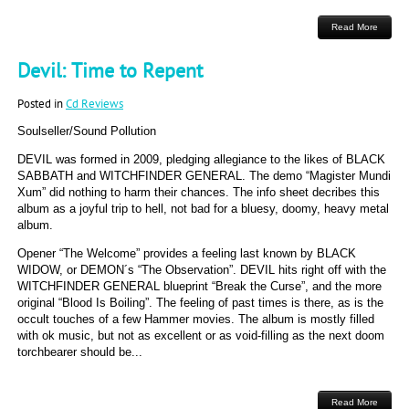
Read More
Devil: Time to Repent
Posted in
Cd Reviews
Soulseller/Sound Pollution
DEVIL was formed in 2009, pledging allegiance to the likes of BLACK
SABBATH and WITCHFINDER GENERAL. The demo “Magister Mundi
Xum” did nothing to harm their chances. The info sheet decribes this
album as a joyful trip to hell, not bad for a bluesy, doomy, heavy metal
album.
Opener “The Welcome” provides a feeling last known by BLACK
WIDOW, or DEMON´s “The Observation”. DEVIL hits right off with the
WITCHFINDER GENERAL blueprint “Break the Curse”, and the more
original “Blood Is Boiling”. The feeling of past times is there, as is the
occult touches of a few Hammer movies. The album is mostly filled
with ok music, but not as excellent or as void-filling as the next doom
torchbearer should be...
Read More