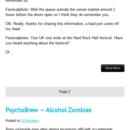
remember us.
Festivalphoto: Well the queue outside the venue started around 2
hours before the doors open so I think they do remember you.
Olli: Really, thanks for sharing this information, a load just came off
my heart.
Festivalphoto: Your UK tour ends at the Hard Rock Hell festival. Have
you heard anything about the festival?
Ol...
Read More
Page 2
PsychoBrew – Alcohol Zombies
Posted in
Cd Reviews
Ännu osignade men efter denna recension officiellt accepterade