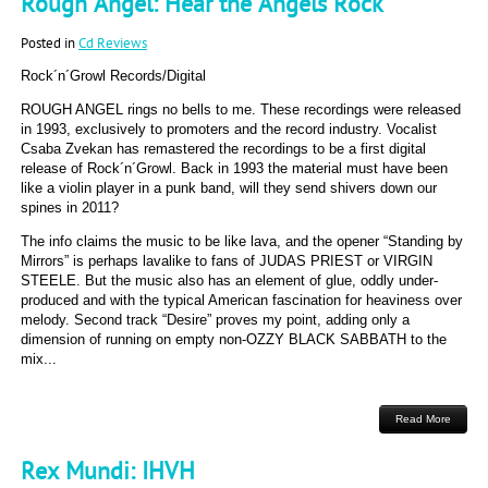
Rough Angel: Hear the Angels Rock
Posted in
Cd Reviews
Rock´n´Growl Records/Digital
ROUGH ANGEL rings no bells to me. These recordings were released
in 1993, exclusively to promoters and the record industry. Vocalist
Csaba Zvekan has remastered the recordings to be a first digital
release of Rock´n´Growl. Back in 1993 the material must have been
like a violin player in a punk band, will they send shivers down our
spines in 2011?
The info claims the music to be like lava, and the opener “Standing by
Mirrors” is perhaps lavalike to fans of JUDAS PRIEST or VIRGIN
STEELE. But the music also has an element of glue, oddly under-
produced and with the typical American fascination for heaviness over
melody. Second track “Desire” proves my point, adding only a
dimension of running on empty non-OZZY BLACK SABBATH to the
mix...
Read More
Rex Mundi: IHVH