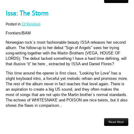
Issa: The Storm
Posted in
Cd Reviews
Frontiers/BAM
Norwegian rock´s most fashionable beauty ISSA releases her second
album. The follow-up to her debut “Sign of Angels” sees her trying
song-writing together with the Martin Brothers (VEGA, HOUSE OF
LORDS). The debut lacked something I have a hard time defining, will
that illusive “it” be here , extracted by ISSA and Daniel Flores?
This time around the opener is first class. “Looking for Love” has a
slight keyboard intro, a forceful yet melodic refrain and promises more.
The rest of the album never in fact reaches that level again. There is
an aspiration to create a big US sound, and they often makes the
most of songs that are not upto the Martin brother´s normal standards.
The echoes of WHITESNAKE and POISON are nice twists, but it also
shows the flaws in comparison...
Read More