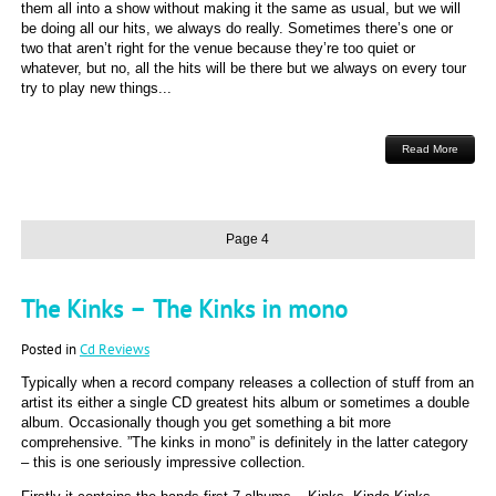
them all into a show without making it the same as usual, but we will
be doing all our hits, we always do really. Sometimes there’s one or
two that aren’t right for the venue because they’re too quiet or
whatever, but no, all the hits will be there but we always on every tour
try to play new things...
Read More
Page 4
The Kinks – The Kinks in mono
Posted in
Cd Reviews
Typically when a record company releases a collection of stuff from an
artist its either a single CD greatest hits album or sometimes a double
album. Occasionally though you get something a bit more
comprehensive. ”The kinks in mono” is definitely in the latter category
– this is one seriously impressive collection.