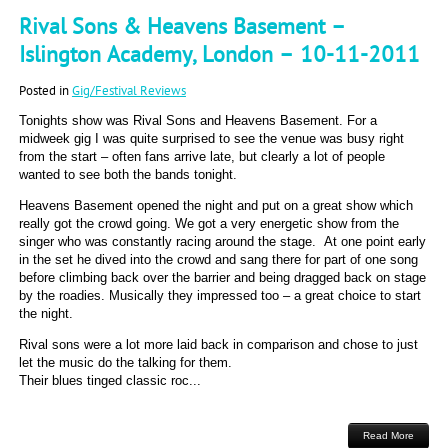
Rival Sons & Heavens Basement –
Islington Academy, London – 10-11-2011
Posted in
Gig/Festival Reviews
Tonights show was Rival Sons and Heavens Basement. For a
midweek gig I was quite surprised to see the venue was busy right
from the start – often fans arrive late, but clearly a lot of people
wanted to see both the bands tonight.
Heavens Basement opened the night and put on a great show which
really got the crowd going. We got a very energetic show from the
singer who was constantly racing around the stage. At one point early
in the set he dived into the crowd and sang there for part of one song
before climbing back over the barrier and being dragged back on stage
by the roadies. Musically they impressed too – a great choice to start
the night.
Rival sons were a lot more laid back in comparison and chose to just
let the music do the talking for them.
Their blues tinged classic roc...
Read More