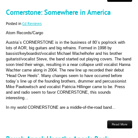
Cornerstone: Somewhere in America
Posted in
Cd Reviews
Atom Records/Cargo
Austria´s CORNERSTONE is in the business of 80´s pop/rock with
lots of AOR, big guitars and big refrains. Formed in 1998 by
bassist/keyboardist/vocalist Michael Wachelhofer and his brother
guitarist/vocalist Steve, the band started out playing covers. The band
soon tried their wings, resulting in a near collapse until vocalist Hanna
Wachter came along in 2004. The new line up recorded their debut
“Head Over Heels”. Many changes seem to have occurred before
today´s line up of the founding brothers, drummer and percussionist
Mike Pawlowitsch and vocalist Patricia Hillinger came to be. Press
and and radio seem to favor CORNERSTONE, this sounds
interesting…
In my world CORNERSTONE are a middle-of-the-road band...
Read More