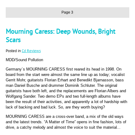
Page 3
Mourning Caress: Deep Wounds, Bright
Scars
Posted in
Cd Reviews
MDD/Sound Pollution
Germany´s MOURNING CARESS first reared its head in 1998. On
board from the start were almost the same line up as today; vocalist
Gerrit Mohr, guitarists Florian Erhart and Benedikt Bjarnasson, bass
man Daniel Busche and drummer Dominik Schluter. The original
guitarists have both left, and the replacements are Florian Albers and
Wolfgang Sander. Two demo EPs and two full-length albums have
been the result of their activities, and apparently a lot of hardship with
lack of backing and bad luck. So, are they worth buying?
MOURNING CARESS are a cross-over band, a mix of the old ways
and the latest trends. “A Matter of Time” opens in fine fashion, lots of
drive, a catchy melody and almost the voice to suit the material...