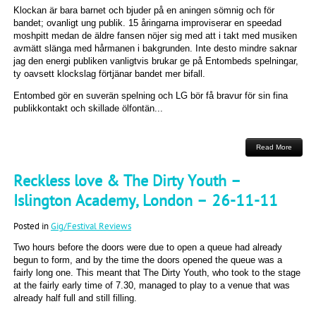
Klockan är bara barnet och bjuder på en aningen sömnig och för
bandet; ovanligt ung publik. 15 åringarna improviserar en speedad
moshpitt medan de äldre fansen nöjer sig med att i takt med musiken
avmätt slänga med hårmanen i bakgrunden. Inte desto mindre saknar
jag den energi publiken vanligtvis brukar ge på Entombeds spelningar,
ty oavsett klockslag förtjänar bandet mer bifall.
Entombed gör en suverän spelning och LG bör få bravur för sin fina
publikkontakt och skillade ölfontän...
Read More
Reckless love & The Dirty Youth –
Islington Academy, London – 26-11-11
Posted in
Gig/Festival Reviews
Two hours before the doors were due to open a queue had already
begun to form, and by the time the doors opened the queue was a
fairly long one. This meant that The Dirty Youth, who took to the stage
at the fairly early time of 7.30, managed to play to a venue that was
already half full and still filling.