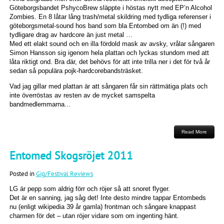
Göteborgsbandet PshycoBrew släppte i höstas nytt med EP’n Alcohol
Zombies. En 8 låtar lång trash/metal skildring med tydliga referenser i
göteborgsmetal-sound hos band som bla Entombed om än (!) med
tydligare drag av hardcore än just metal …
Med ett elakt sound och en illa fördold mask av avsky, vrålar sångaren
Simon Hansson sig igenom hela plattan och lyckas stundom med att
låta riktigt ond. Bra där, det behövs för att inte trilla ner i det för två år
sedan så populära pojk-hardcorebandsträsket.
Vad jag gillar med plattan är att sångaren får sin rättmätiga plats och
inte överröstas av resten av de mycket samspelta
bandmedlemmarna...
Read More
Entomed Skogsröjet 2011
Posted in
Gig/Festival Reviews
LG är pepp som aldrig förr och röjer så att snoret flyger.
Det är en sanning, jag såg det! Inte desto mindre tappar Entombeds
nu (enligt wikipedia 39 år gamla) frontman och sångare knappast
charmen för det – utan röjer vidare som om ingenting hänt.