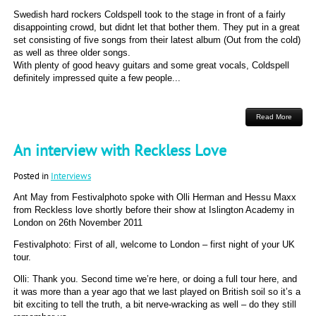
Swedish hard rockers Coldspell took to the stage in front of a fairly
disappointing crowd, but didnt let that bother them. They put in a great
set consisting of five songs from their latest album (Out from the cold)
as well as three older songs.
With plenty of good heavy guitars and some great vocals, Coldspell
definitely impressed quite a few people...
Read More
An interview with Reckless Love
Posted in
Interviews
Ant May from Festivalphoto spoke with Olli Herman and Hessu Maxx
from Reckless love shortly before their show at Islington Academy in
London on 26th November 2011
Festivalphoto: First of all, welcome to London – first night of your UK
tour.
Olli: Thank you. Second time we’re here, or doing a full tour here, and
it was more than a year ago that we last played on British soil so it’s a
bit exciting to tell the truth, a bit nerve-wracking as well – do they still