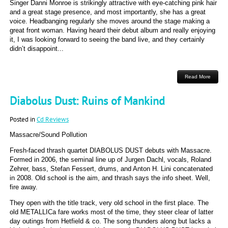
Singer Danni Monroe is strikingly attractive with eye-catching pink hair
and a great stage presence, and most importantly, she has a great
voice. Headbanging regularly she moves around the stage making a
great front woman. Having heard their debut album and really enjoying
it, I was looking forward to seeing the band live, and they certainly
didn’t disappoint...
Read More
Diabolus Dust: Ruins of Mankind
Posted in
Cd Reviews
Massacre/Sound Pollution
Fresh-faced thrash quartet DIABOLUS DUST debuts with Massacre.
Formed in 2006, the seminal line up of Jurgen Dachl, vocals, Roland
Zehrer, bass, Stefan Fessert, drums, and Anton H. Lini concatenated
in 2008. Old school is the aim, and thrash says the info sheet. Well,
fire away.
They open with the title track, very old school in the first place. The
old METALLICa fare works most of the time, they steer clear of latter
day outings from Hetfield & co. The song thunders along but lacks a