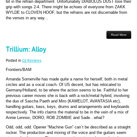
bit in the refrain department. Unfortunately DIABOLUS DUST lose their
grip with songs 2-4. There might be echoes of everyone from ZAKK
WYLDE to CLOVEN HOOF, but the refrains are not discernable from
the verses in any way...
Read More
Trillium: Alloy
Posted in
Cd Reviews
Frontiers/BAM
Amanda Somerville has made quite a name for herself, both in metal
circles and as a vocal coach. Of US decent, but has relocated to
Germany/Holland, to be where the action seems to be. Faithful to her
previous career moves she is back with a rock/metal hybrid, involving
the duo of Sascha Paeth and Miro (KAMELOT, AVANTASIA etc),
handling guitars, bass, keys, drums and arrangements and keyboards
respectively. The info claims the material to be in the vein of a mix of
Annie Lennox, DORO, ROB ZOMBIE and Sade…what?
Odd, odd, odd. Opener “Machine Gun” can´t be described as a straight
rocker. The production and mixing of the voice and the guitars seem