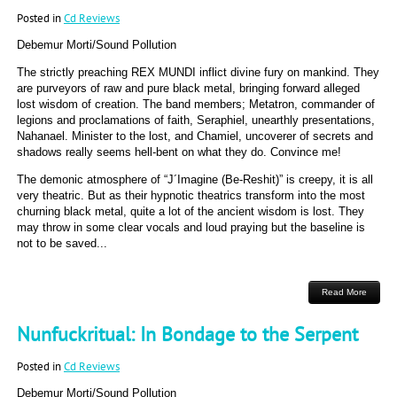
Posted in
Cd Reviews
Debemur Morti/Sound Pollution
The strictly preaching REX MUNDI inflict divine fury on mankind. They
are purveyors of raw and pure black metal, bringing forward alleged
lost wisdom of creation. The band members; Metatron, commander of
legions and proclamations of faith, Seraphiel, unearthly presentations,
Nahanael. Minister to the lost, and Chamiel, uncoverer of secrets and
shadows really seems hell-bent on what they do. Convince me!
The demonic atmosphere of “J´Imagine (Be-Reshit)” is creepy, it is all
very theatric. But as their hypnotic theatrics transform into the most
churning black metal, quite a lot of the ancient wisdom is lost. They
may throw in some clear vocals and loud praying but the baseline is
not to be saved...
Read More
Nunfuckritual: In Bondage to the Serpent
Posted in
Cd Reviews
Debemur Morti/Sound Pollution