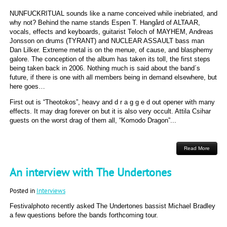
NUNFUCKRITUAL sounds like a name conceived while inebriated, and
why not? Behind the name stands Espen T. Hangård of ALTAAR,
vocals, effects and keyboards, guitarist Teloch of MAYHEM, Andreas
Jonsson on drums (TYRANT) and NUCLEAR ASSAULT bass man
Dan Lilker. Extreme metal is on the menue, of cause, and blasphemy
galore. The conception of the album has taken its toll, the first steps
being taken back in 2006. Nothing much is said about the band´s
future, if there is one with all members being in demand elsewhere, but
here goes…
First out is “Theotokos”, heavy and d r a g g e d out opener with many
effects. It may drag forever on but it is also very occult. Attila Csihar
guests on the worst drag of them all, “Komodo Dragon”...
Read More
An interview with The Undertones
Posted in
Interviews
Festivalphoto recently asked The Undertones bassist Michael Bradley
a few questions before the bands forthcoming tour.