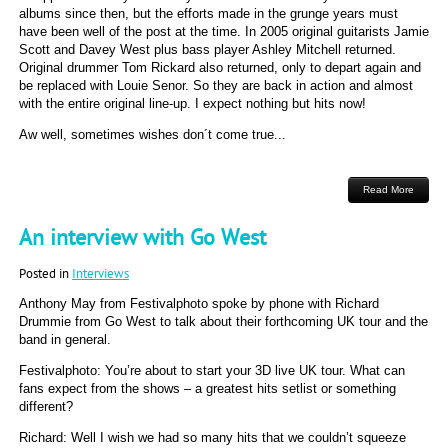
albums since then, but the efforts made in the grunge years must
have been well of the post at the time. In 2005 original guitarists Jamie
Scott and Davey West plus bass player Ashley Mitchell returned.
Original drummer Tom Rickard also returned, only to depart again and
be replaced with Louie Senor. So they are back in action and almost
with the entire original line-up. I expect nothing but hits now!
Aw well, sometimes wishes don´t come true...
Read More
An interview with Go West
Posted in
Interviews
Anthony May from Festivalphoto spoke by phone with Richard
Drummie from Go West to talk about their forthcoming UK tour and the
band in general.
Festivalphoto: You’re about to start your 3D live UK tour. What can
fans expect from the shows – a greatest hits setlist or something
different?
Richard: Well I wish we had so many hits that we couldn’t squeeze