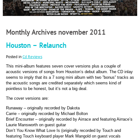
Monthly Archives november 2011
Houston – Relaunch
Posted in
Cd Reviews
This mini-album features seven cover versions plus a couple of
acoustic versions of songs from Houston’s debut album. The CD inlay
seems to imply that its a 7 song mini album with two ”bonus” tracks as
the acoustic songs are credited separately which seems kind of
pointless to be honest, but it’s not a big deal.
The cover versions are:
Runaway – originally recorded by Dakota
Carrie – originally recorded by Michael Bolton
Brief Encounter – originally recorded by Airrace and featuring Airrace’s
Laurie Mansworth on guest guitar
Don’t You Know What Love Is (originally recorded by Touch and
featuring Touch keyboard player Mark Mangold on guest vocals