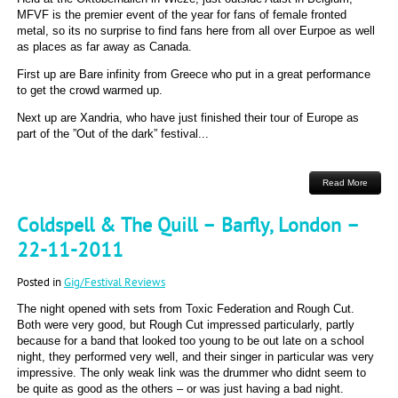
MFVF is the premier event of the year for fans of female fronted
metal, so its no surprise to find fans here from all over Eurpoe as well
as places as far away as Canada.
First up are Bare infinity from Greece who put in a great performance
to get the crowd warmed up.
Next up are Xandria, who have just finished their tour of Europe as
part of the ”Out of the dark” festival...
Read More
Coldspell & The Quill – Barfly, London –
22-11-2011
Posted in
Gig/Festival Reviews
The night opened with sets from Toxic Federation and Rough Cut.
Both were very good, but Rough Cut impressed particularly, partly
because for a band that looked too young to be out late on a school
night, they performed very well, and their singer in particular was very
impressive. The only weak link was the drummer who didnt seem to
be quite as good as the others – or was just having a bad night.