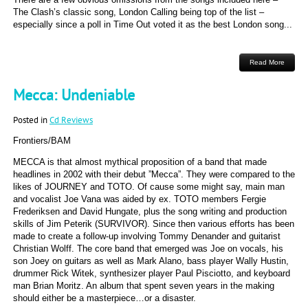
The Clash’s classic song, London Calling being top of the list –
especially since a poll in Time Out voted it as the best London song...
Read More
Mecca: Undeniable
Posted in
Cd Reviews
Frontiers/BAM
MECCA is that almost mythical proposition of a band that made
headlines in 2002 with their debut ”Mecca”. They were compared to the
likes of JOURNEY and TOTO. Of cause some might say, main man
and vocalist Joe Vana was aided by ex. TOTO members Fergie
Frederiksen and David Hungate, plus the song writing and production
skills of Jim Peterik (SURVIVOR). Since then various efforts has been
made to create a follow-up involving Tommy Denander and guitarist
Christian Wolff. The core band that emerged was Joe on vocals, his
son Joey on guitars as well as Mark Alano, bass player Wally Hustin,
drummer Rick Witek, synthesizer player Paul Pisciotto, and keyboard
man Brian Moritz. An album that spent seven years in the making
should either be a masterpiece…or a disaster.