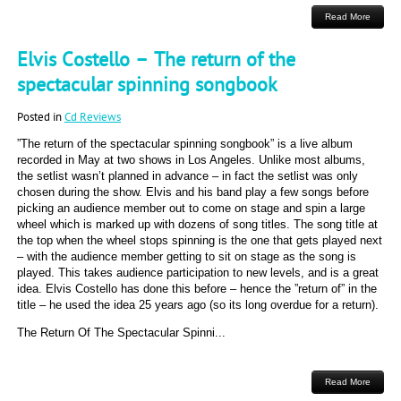
Read More
Elvis Costello – The return of the
spectacular spinning songbook
Posted in
Cd Reviews
”The return of the spectacular spinning songbook” is a live album
recorded in May at two shows in Los Angeles. Unlike most albums,
the setlist wasn’t planned in advance – in fact the setlist was only
chosen during the show. Elvis and his band play a few songs before
picking an audience member out to come on stage and spin a large
wheel which is marked up with dozens of song titles. The song title at
the top when the wheel stops spinning is the one that gets played next
– with the audience member getting to sit on stage as the song is
played. This takes audience participation to new levels, and is a great
idea. Elvis Costello has done this before – hence the ”return of” in the
title – he used the idea 25 years ago (so its long overdue for a return).
The Return Of The Spectacular Spinni...
Read More