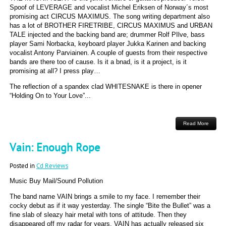
Spoof of LEVERAGE and vocalist Michel Eriksen of Norway´s most
promising act CIRCUS MAXIMUS. The song writing department also
has a lot of BROTHER FIRETRIBE, CIRCUS MAXIMUS and URBAN
TALE injected and the backing band are; drummer Rolf PIlve, bass
player Sami Norbacka, keyboard player Jukka Karinen and backing
vocalist Antony Parviainen. A couple of guests from their respective
bands are there too of cause. Is it a bnad, is it a project, is it
promising at all? I press play…
The reflection of a spandex clad WHITESNAKE is there in opener
“Holding On to Your Love”...
Read More
Vain: Enough Rope
Posted in
Cd Reviews
Music Buy Mail/Sound Pollution
The band name VAIN brings a smile to my face. I remember their
cocky debut as if it way yesterday. The single “Bite the Bullet” was a
fine slab of sleazy hair metal with tons of attitude. Then they
disappeared off my radar for years. VAIN has actually released six