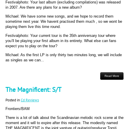
Festivalphoto: Your last album (excluding compilations) was released
in 2007. Are there any plans for a new album?
Michael: We have some new songs, and we hope to record them
sometime next year. We havent practised them much , so we wont be
playing them live this time round.
Festivalphoto: Your current tour is the 35th anniversary tour where
you’ll be playing your first album in its entirety. What else can fans
expect you to play on the tour?
Michael: As the first LP is only thirty two minutes long, we will include
as singles as we can...
Read More
The Magnificent: S/T
Posted in
Cd Reviews
Frontiers/BAM
There is a lot of talk about the Scandinavian melodic rock scene at the
moment and it will to expire after this release. The modestly named
THE MAGNIFICENT is the joint venture of guitarist/producer Torsti