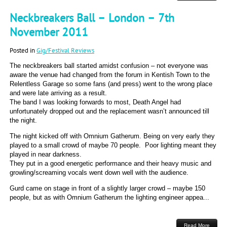
Neckbreakers Ball – London – 7th
November 2011
Posted in
Gig/Festival Reviews
The neckbreakers ball started amidst confusion – not everyone was
aware the venue had changed from the forum in Kentish Town to the
Relentless Garage so some fans (and press) went to the wrong place
and were late arriving as a result.
The band I was looking forwards to most, Death Angel had
unfortunately dropped out and the replacement wasn’t announced till
the night.
The night kicked off with Omnium Gatherum. Being on very early they
played to a small crowd of maybe 70 people. Poor lighting meant they
played in near darkness.
They put in a good energetic performance and their heavy music and
growling/screaming vocals went down well with the audience.
Gurd came on stage in front of a slightly larger crowd – maybe 150
people, but as with Omnium Gatherum the lighting engineer appea...
Read More