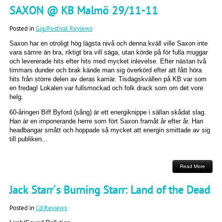
SAXON @ KB Malmö 29/11-11
Posted in
Gig/Festival Reviews
Saxon har en otroligt hög lägsta nivå och denna kväll ville Saxon inte
vara sämre än bra, riktigt bra vill säga, utan körde på för fulla muggar
och levererade hits efter hits med mycket inlevelse. Efter nästan två
timmars dunder och brak kände man sig överkörd efter att fått höra
hits från större delen av deras karriär. Tisdagskvällen på KB var som
en fredag! Lokalen var fullsmockad och folk drack som om det vore
helg.
60-åringen Biff Byford (sång) är ett energiknippe i sällan skådat slag.
Han är en imponerande herre som fört Saxon framåt år efter år. Han
headbangar smått och hoppade så mycket att energin smittade av sig
till publiken...
Read More
Jack Starr´s Burning Starr: Land of the Dead
Posted in
Cd Reviews