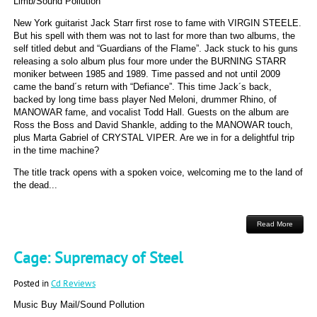
Limb/Sound Pollution
New York guitarist Jack Starr first rose to fame with VIRGIN STEELE.
But his spell with them was not to last for more than two albums, the
self titled debut and “Guardians of the Flame”. Jack stuck to his guns
releasing a solo album plus four more under the BURNING STARR
moniker between 1985 and 1989. Time passed and not until 2009
came the band´s return with “Defiance”. This time Jack´s back,
backed by long time bass player Ned Meloni, drummer Rhino, of
MANOWAR fame, and vocalist Todd Hall. Guests on the album are
Ross the Boss and David Shankle, adding to the MANOWAR touch,
plus Marta Gabriel of CRYSTAL VIPER. Are we in for a delightful trip
in the time machine?
The title track opens with a spoken voice, welcoming me to the land of
the dead...
Read More
Cage: Supremacy of Steel
Posted in
Cd Reviews
Music Buy Mail/Sound Pollution